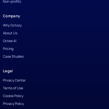
Non-profits
Company
Why Octozy
About Us
Octee AI
Pricing
Case Studies
Legal
Privacy Center
Terms of Use
Cookie Policy
Privacy Policy