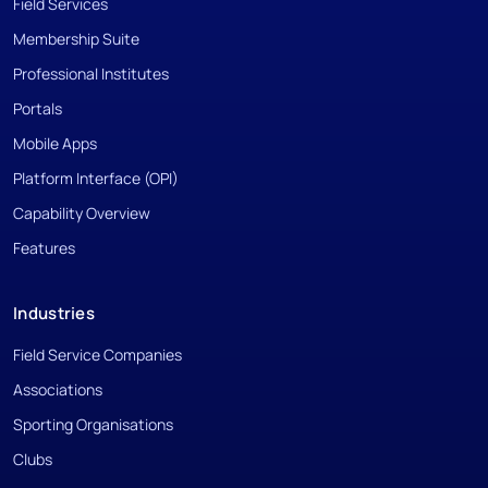
Field Services
Membership Suite
Professional Institutes
Portals
Mobile Apps
Platform Interface (OPI)
Capability Overview
Features
Industries
Field Service Companies
Associations
Sporting Organisations
Clubs