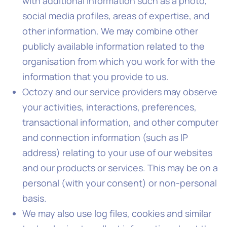
with additional information such as a photo,
social media profiles, areas of expertise, and
other information. We may combine other
publicly available information related to the
organisation from which you work for with the
information that you provide to us.
Octozy and our service providers may observe
your activities, interactions, preferences,
transactional information, and other computer
and connection information (such as IP
address) relating to your use of our websites
and our products or services. This may be on a
personal (with your consent) or non-personal
basis.
We may also use log files, cookies and similar