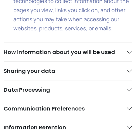
technologies to collect information about the
pages you view, links you click on, and other
actions you may take when accessing our
websites, products, services, or emails.
How information about you will be used
Sharing your data
Data Processing
Communication Preferences
Information Retention