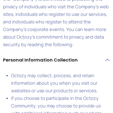
privacy of individuals who visit the Company’s web
sites, individuals who register to use our services,
and individuals who register to attend the
Company’s corporate events. You can learn more
about Octozy’s commitment to privacy and data
security by reading the following:
Personal Information Collection
Octozy may collect, process, and retain
information about you when you visit our
websites or use our products or services.
If you choose to participate in the Octozy
Community, you may choose to provide us