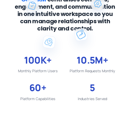
engagement,
and communication
in one intuitive workspace
so you
can manage relationships with
clarity
and control.
100K+
10.5M+
Monthly Platform Users
Platform Requests Monthly
60+
5
Platform Capabilities
Industries Served