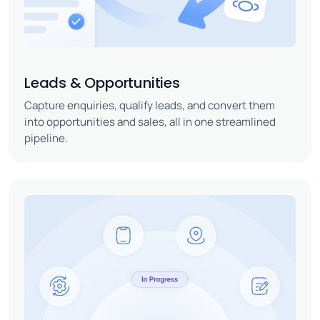
Leads & Opportunities
Capture enquiries, qualify leads, and convert them
into opportunities and sales, all in one streamlined
pipeline.