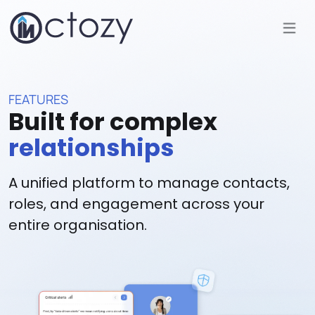
FEATURES
Built for complex
relationships
A unified platform to manage contacts,
roles, and engagement across your
entire organisation.