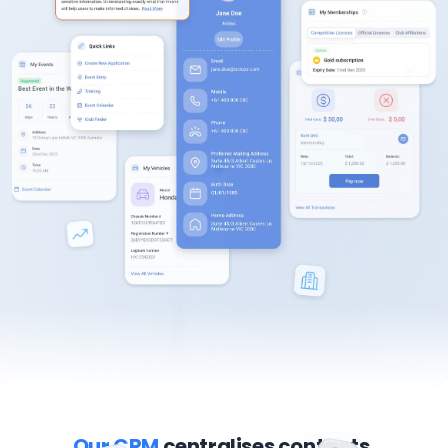
Our CRM
centralises contacts,