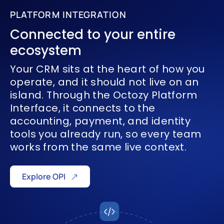
PLATFORM INTEGRATION
Connected
to your
entire
ecosystem
Your CRM sits at the heart of how you
operate, and it should not live on an
island. Through the Octozy Platform
Interface, it connects to the
accounting, payment, and identity
tools you already run, so every team
works from the same live context.
Explore OPI