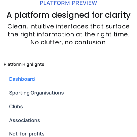
PLATFORM PREVIEW
A platform designed for clarity
Clean, intuitive interfaces that surface
the right information at the right time.
No clutter, no confusion.
Platform Highlights
Dashboard
Sporting Organisations
Clubs
Associations
Not-for-profits