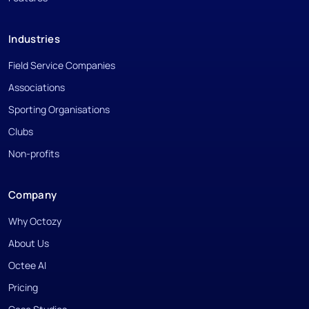
Industries
Field Service Companies
Associations
Sporting Organisations
Clubs
Non-profits
Company
Why Octozy
About Us
Octee AI
Pricing