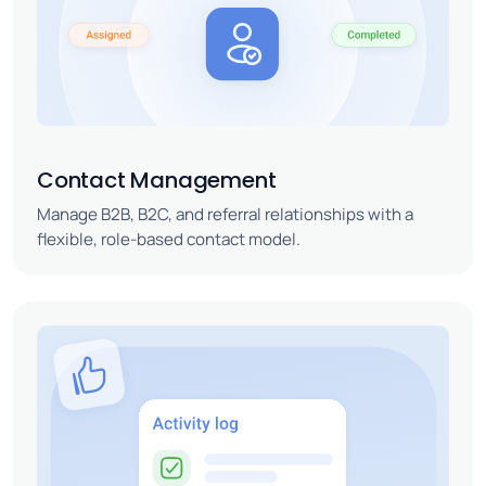
Contact Management
Manage B2B, B2C, and referral relationships with a
flexible, role-based contact model.