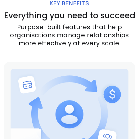
KEY BENEFITS
Everything you need to succeed
Purpose-built features that help
organisations manage relationships
more effectively at every scale.