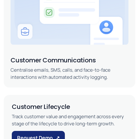
Customer Communications
Centralise emails, SMS, calls, and face-to-face
interactions with automated activity logging.
Customer Lifecycle
Track customer value and engagement across every
stage of the lifecycle to drive long-term growth.
Request Demo
↗