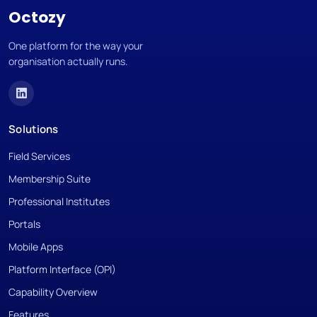
Octozy
One platform for the way your
organisation actually runs.
Solutions
Field Services
Membership Suite
Professional Institutes
Portals
Mobile Apps
Platform Interface (OPI)
Capability Overview
Features