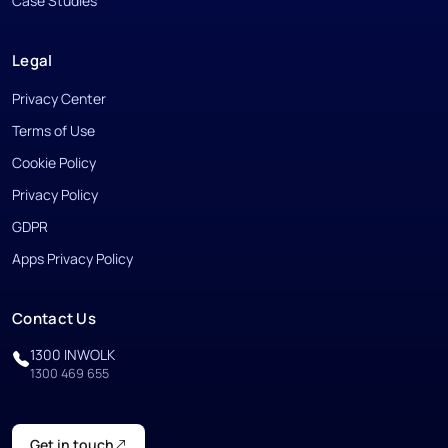
Case Studies
Legal
Privacy Center
Terms of Use
Cookie Policy
Privacy Policy
GDPR
Apps Privacy Policy
Contact Us
1300 INWOLK
1300 469 655
Get in touch