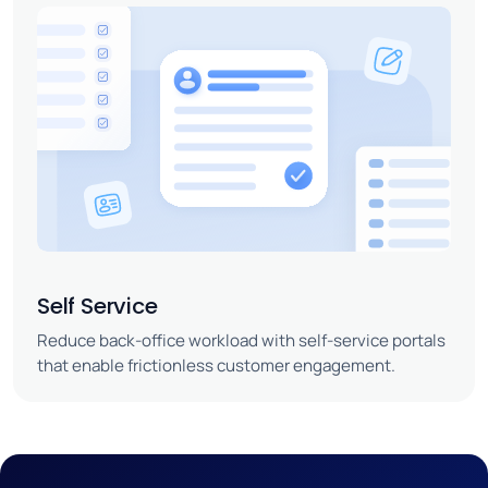
Self Service
Reduce back-office workload with self-service portals
that enable frictionless customer engagement.