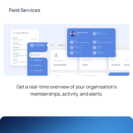
Field Services
Get a real-time overview of your organisation’s
memberships, activity, and alerts.