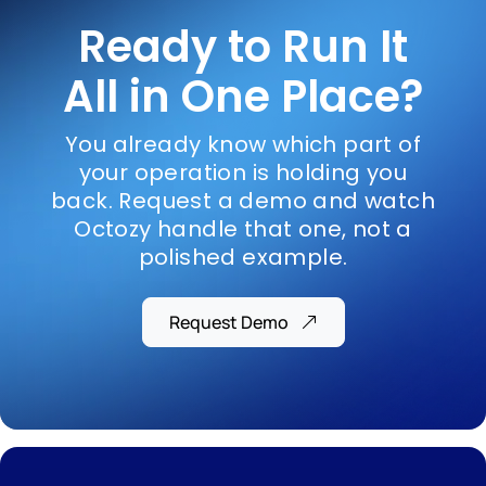
Ready to Run It
All in One Place?
You already know which part of
your operation is holding you
back. Request a demo and watch
Octozy handle that one, not a
polished example.
Request Demo